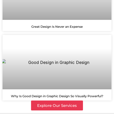
Great Design Is Never an Expense
Why Is Good Design in Graphic Design So Visually Powerful?
Explore Our Services