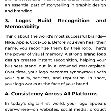
an essential part of storytelling in graphic design
and branding.
3. Logos Build Recognition and
Memorability
Think about the world’s most successful brands—
Nike, Apple, Coca-Cola. Before you even hear their
name, you recognize them by their logo. That’s
the power of visual memory. A strong
brand logo
design
creates instant recognition, helping your
business stand out in a crowded marketplace.
Over time, your logo becomes synonymous with
your quality, services, and reputation. In short,
your logo works as the face of your brand.
4. Consistency Across All Platforms
In today’s digital-first world, your logo appears
everywhere—on websites, social media, product