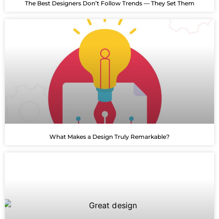
The Best Designers Don’t Follow Trends — They Set Them
What Makes a Design Truly Remarkable?