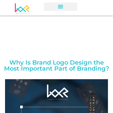
Why Is Brand Logo Design the
Most Important Part of Branding?