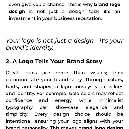
even give you a chance. This is why
brand logo
design
is not just a design task—it’s an
investment in your business reputation.
Your logo is not just a design—it’s your
brand’s identity.
2. A Logo Tells Your Brand Story
Great logos are more than visuals; they
communicate your brand story. Through
colors,
fonts, and shapes
, a logo conveys your values
and identity. For example, bold colors may reflect
confidence and energy, while minimalist
typography can showcase elegance and
simplicity. Every design choice should be
intentional, ensuring your logo aligns with your
brand personality. This makes
brand logo design