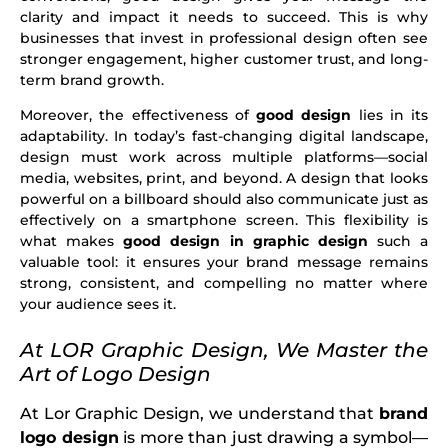
clarity and impact it needs to succeed. This is why
businesses that invest in professional design often see
stronger engagement, higher customer trust, and long-
term brand growth.
Moreover, the effectiveness of
good design
lies in its
adaptability. In today’s fast-changing digital landscape,
design must work across multiple platforms—social
media, websites, print, and beyond. A design that looks
powerful on a billboard should also communicate just as
effectively on a smartphone screen. This flexibility is
what makes
good design in graphic design
such a
valuable tool: it ensures your brand message remains
strong, consistent, and compelling no matter where
your audience sees it.
At LOR Graphic Design, We Master the
Art of Logo Design
At Lor Graphic Design, we understand that
brand
logo design
is more than just drawing a symbol—