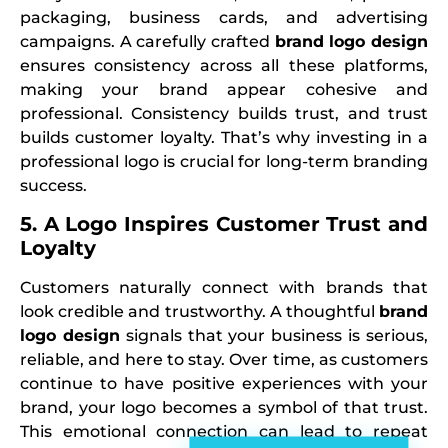
packaging, business cards, and advertising
campaigns. A carefully crafted
brand logo design
ensures consistency across all these platforms,
making your brand appear cohesive and
professional. Consistency builds trust, and trust
builds customer loyalty. That’s why investing in a
professional logo is crucial for long-term branding
success.
5. A Logo Inspires Customer Trust and
Loyalty
Customers naturally connect with brands that
look credible and trustworthy. A thoughtful
brand
logo design
signals that your business is serious,
reliable, and here to stay. Over time, as customers
continue to have positive experiences with your
brand, your logo becomes a symbol of that trust.
This emotional connection can lead to repeat