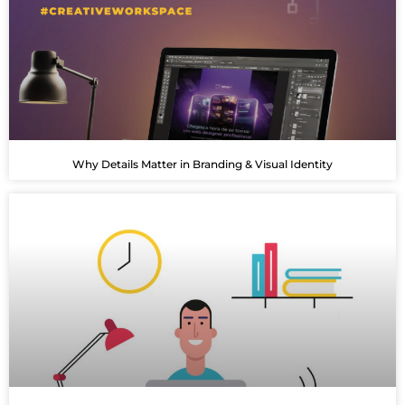
Why Details Matter in Branding & Visual Identity