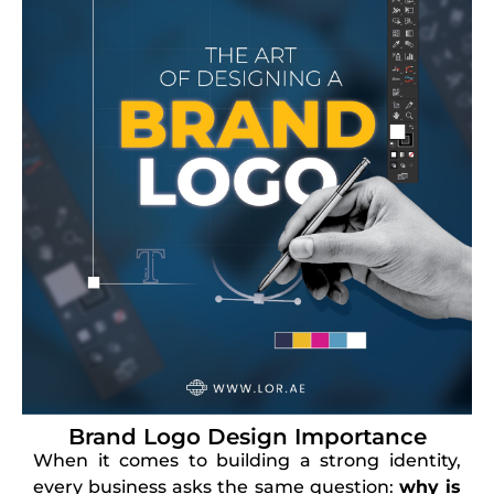
Brand Logo Design Importance
When it comes to building a strong identity,
every business asks the same question:
why is