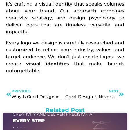
it’s crafting a visual identity that speaks volumes
about your brand. Our approach combines
creativity, strategy, and design psychology to
deliver logos that are timeless, versatile, and
impactful.
Every logo we design is carefully researched and
customized to reflect your industry, values, and
target audience. We don’t just create logos—we
create
visual identities
that make brands
unforgettable.
PREVIOUS
NEXT
Why Is Good Design in Graphic Design So Visually Powerful?
Great Design Is Never an Expense
Related Post