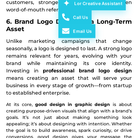
customers, stronger brand loyalty, and even
Lor Creative Assistant
word-of-mouth referrals.
Call Us
6. Brand Logo Design Is a Long-Term
Asset
Email Us
Unlike marketing campaigns that change
seasonally, a logo is designed to last. A strong logo
remains relevant for years, evolving with your
brand while maintaining its core identity.
Investing in
professional brand logo design
means creating an asset that will serve your
business in every stage of growth—from startup
to established enterprise.
At its core,
good design in graphic design
is about
creating purpose-driven visuals that align with a brand’s
goals. It’s not just about making something look
appealing; it’s about designing with intention. Whether
the goal is to build awareness, spark curiosity, or drive
conversions, good design gives your message the