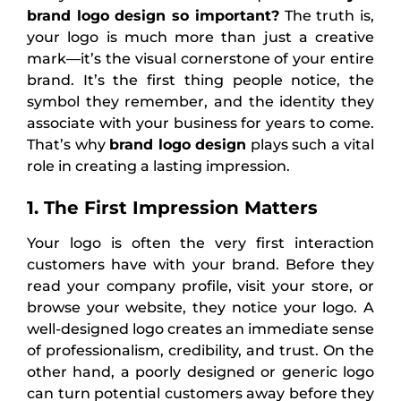
brand logo
design so important?
The truth is,
your logo is much more than just a creative
mark—it’s the visual cornerstone of your entire
brand. It’s the first thing people notice, the
symbol they remember, and the identity they
associate with your business for years to come.
That’s why
brand logo design
plays such a vital
role in creating a lasting impression.
1. The First Impression Matters
Your logo is often the very first interaction
customers have with your brand. Before they
read your company profile, visit your store, or
browse your website, they notice your logo. A
well-designed logo creates an immediate sense
of professionalism, credibility, and trust. On the
other hand, a poorly designed or generic logo
can turn potential customers away before they