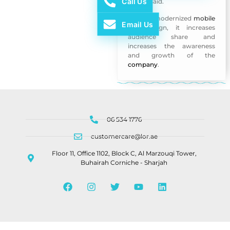
Call Us
Ajman said.
With its modernized
mobile
Email Us
app
design, it increases
audience share and
increases the awareness
and growth of the
company
.
06 534 1776
customercare@lor.ae
Floor 11, Office 1102, Block C, Al Marzouqi Tower,
Buhairah Corniche - Sharjah