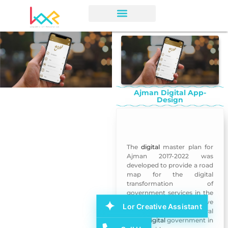
Ajman Digital App-
Design
Ajman Digital App-Design
The
digital
master plan for
Ajman 2017-2022 was
developed to provide a road
map for the digital
transformation of
government services in the
emirate over the next five
Lor Creative Assistant
years, the director-general
of the
digital
government in