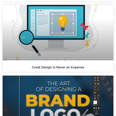
Great Design Is Never an Expense