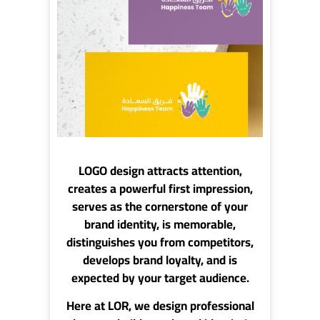
LOGO design
attracts attention,
creates a powerful first impression,
serves as the cornerstone of your
brand identity, is memorable,
distinguishes you from competitors,
develops brand loyalty, and is
expected by your target audience.
Here at
LOR
, we design professional