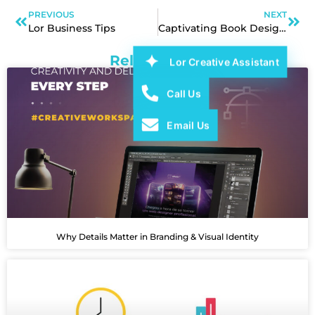
PREVIOUS
NEXT
Lor Business Tips
Captivating Book Designs and Professional Publication Layouts
Related Post
Lor Creative Assistant
Call Us
Email Us
Why Details Matter in Branding & Visual Identity