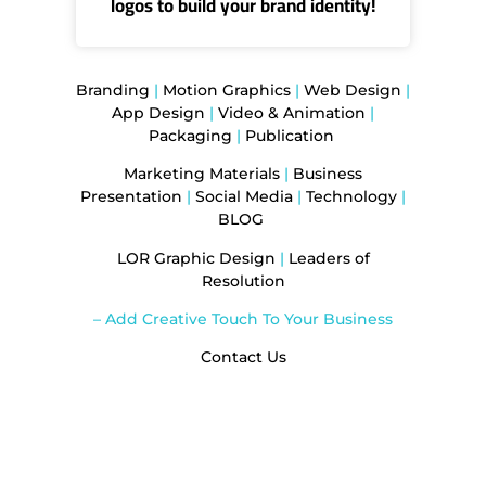
logos to build your brand identity!
Branding
|
Motion Graphics
|
Web Design
|
App Design
|
Video & Animation
|
Packaging
|
Publication
Marketing Materials
|
Business
Presentation
|
Social Media
|
Technology
|
BLOG
LOR Graphic Design
|
Leaders of
Resolution
– Add Creative Touch To Your Business
Contact Us