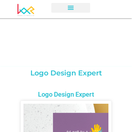
Logo Design Expert
Logo Design Expert