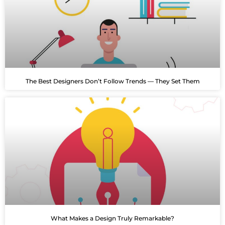
The Best Designers Don’t Follow Trends — They Set Them
What Makes a Design Truly Remarkable?