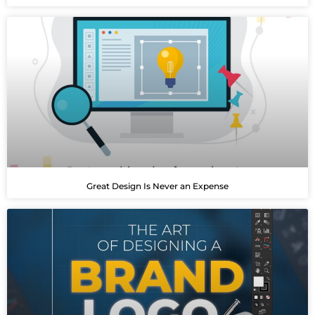
Great Design Is Never an Expense