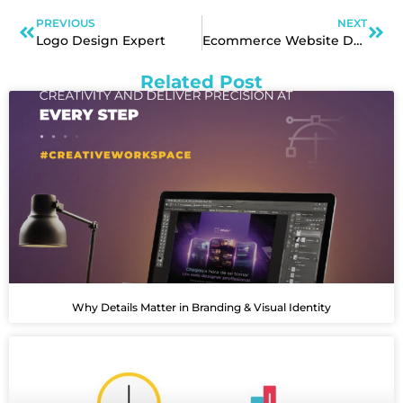
PREVIOUS
NEXT
Logo Design Expert
Ecommerce Website Design Services
Related Post
Why Details Matter in Branding & Visual Identity