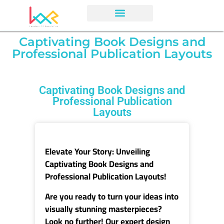
Captivating Book Designs and
Professional Publication Layouts
Captivating Book Designs and
Professional Publication
Layouts
Elevate Your Story
: Unveiling
Captivating Book Designs and
Professional Publication Layouts!
Are you ready to turn your ideas into
visually stunning masterpieces?
Look no further! Our expert design