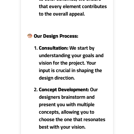
that every element contributes
to the overall appeal.
Our Design Process
:
Consultation:
We start by
understanding your goals and
vision for the project. Your
input is crucial in shaping the
design direction.
Concept Development:
Our
designers brainstorm and
present you with multiple
concepts, allowing you to
choose the one that resonates
best with your vision.