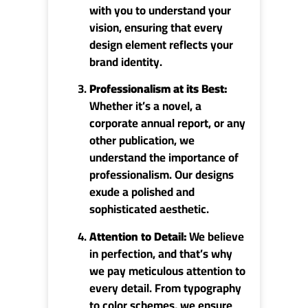
with you to understand your
vision, ensuring that every
design element reflects your
brand identity.
Professionalism at its Best:
Whether it’s a novel, a
corporate annual report, or any
other publication, we
understand the importance of
professionalism. Our designs
exude a polished and
sophisticated aesthetic.
Attention to Detail:
We believe
in perfection, and that’s why
we pay meticulous attention to
every detail. From typography
to color schemes, we ensure