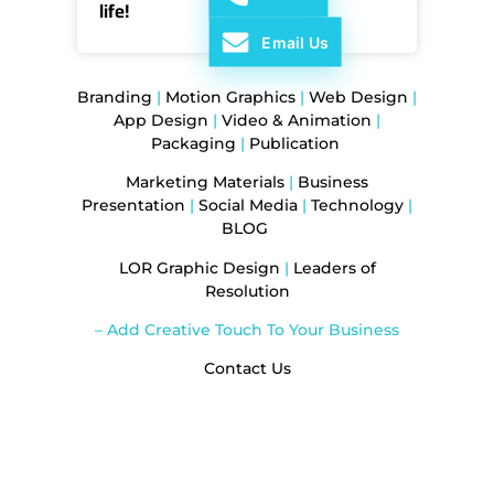
life!
Email Us
Branding
|
Motion Graphics
|
Web Design
|
App Design
|
Video & Animation
|
Packaging
|
Publication
Marketing Materials
|
Business
Presentation
|
Social Media
|
Technology
|
BLOG
LOR Graphic Design
|
Leaders of
Resolution
– Add Creative Touch To Your Business
Contact Us