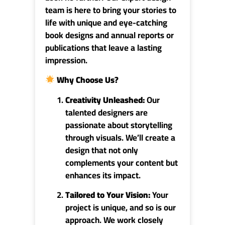
team is here to bring your stories to
life with unique and eye-catching
book designs and annual reports or
publications that leave a lasting
impression.
Why Choose Us
?
Creativity
Unleashed:
Our
talented designers are
passionate about storytelling
through visuals. We’ll create a
design that not only
complements your content but
enhances its impact.
Tailored to Your Vision:
Your
project is unique, and so is our
approach. We work closely