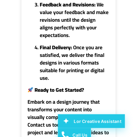
Feedback and Revisions:
We
value your feedback and make
revisions until the design
aligns perfectly with your
expectations.
Final Delivery:
Once you are
satisfied, we deliver the final
designs in various formats
suitable for printing or digital
use.
Ready to Get Started?
Embark on a design journey that
transforms your content into
visually compelling works of art.
Lor Creative Assistant
Contact us today to discuss your
project and let us bring your ideas to
Call Us