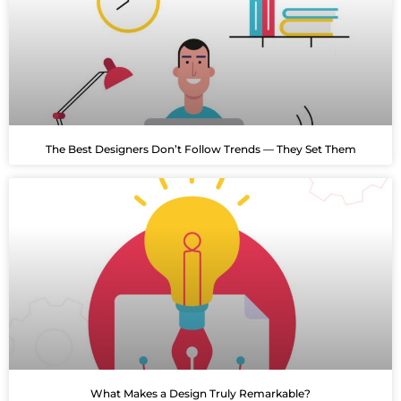
The Best Designers Don’t Follow Trends — They Set Them
What Makes a Design Truly Remarkable?