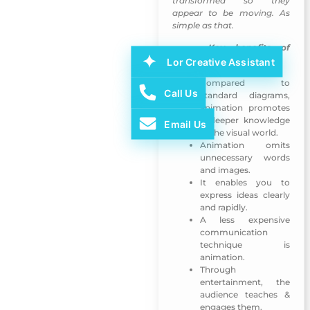
transformed so they
appear to be moving. As
simple as that.
Key benefits of
The 3rd Arab Publishers
animation
Lor Creative Assistant
Compared to
Call Us
standard diagrams,
animation promotes
a deeper knowledge
Email Us
of the visual world.
Animation omits
unnecessary words
and images.
It enables you to
express ideas clearly
and rapidly.
A less expensive
communication
technique is
animation.
Through
entertainment, the
audience teaches &
engages them.