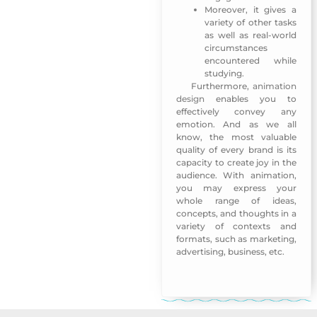
Moreover, it gives a
variety of other tasks
as well as real-world
circumstances
encountered while
studying.
Furthermore,
animation
The 3rd Arab Publishers
design
enables you to
effectively convey any
emotion. And as we all
know, the most valuable
quality of every brand is its
capacity to create joy in the
audience. With animation,
you may express your
whole range of ideas,
concepts, and thoughts in a
variety of contexts and
formats, such as marketing,
advertising, business, etc.
The 3rd Arab Publishers