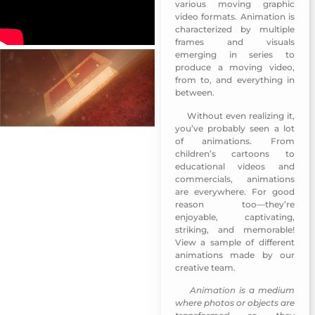
various moving graphic
video formats. Animation is
characterized by multiple
frames and visuals
emerging in series to
produce a moving video,
from to, and everything in
between.
Without even realizing it,
The 3rd Arab Publishers
you’ve probably seen a lot
of animations. From
children’s cartoons to
educational videos and
commercials, animations
are everywhere. For good
reason too—they’re
enjoyable, captivating,
striking, and memorable!
View a sample of different
animations made by our
creative team.
Animation
is a medium
The 3rd Arab Publishers
where photos or objects are