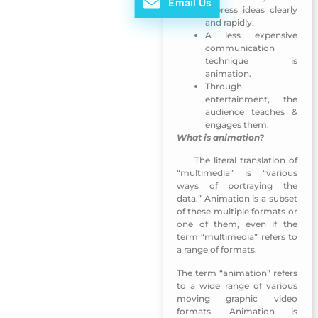
Email Us
express ideas clearly
and rapidly.
A less expensive
communication
technique is
animation.
Through
entertainment, the
audience teaches &
engages them.
What is animation?
The literal translation of
MUNSHID Mobile App-Sharjah TV
“multimedia” is “various
ways of portraying the
data.” Animation is a subset
of these multiple formats or
one of them, even if the
term “multimedia” refers to
a range of formats.
The term “animation” refers
to a wide range of various
moving graphic video
formats. Animation is