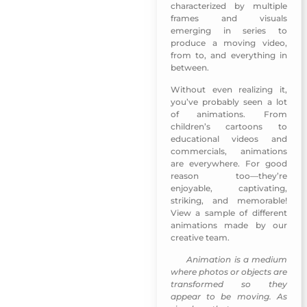
characterized by multiple
frames and visuals
emerging in series to
produce a moving video,
from to, and everything in
between.
Without even realizing it,
you’ve probably seen a lot
of animations. From
children’s cartoons to
educational videos and
commercials, animations
are everywhere. For good
reason too—they’re
enjoyable, captivating,
striking, and memorable!
View a sample of different
animations made by our
creative team.
Animation is a medium
MUNSHID Mobile App-Sharjah TV
where photos or objects are
transformed so they
appear to be moving. As