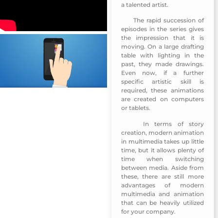
a talented artist.
The rapid succession of
MUNSHID Mobile App-Sharjah TV
episodes in the series gives
the impression that it is
moving. On a large drafting
table with lighting in the
past, they made drawings.
Even now, if a further
specific artistic skill is
required, these animations
are created on computers
or tablets.
In terms of story
MUNSHID Mobile App-Sharjah TV
creation, modern animation
in multimedia takes up little
time, but it allows plenty of
time when switching
between media. Aside from
these, there are still more
advantages of modern
multimedia and animation
that can be heavily utilized
for your company.