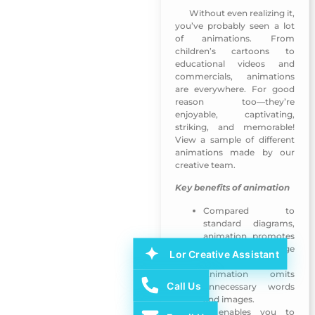
Without even realizing it,
MUNSHID Mobile App-Sharjah TV
you’ve probably seen a lot
of animations. From
children’s cartoons to
educational videos and
commercials, animations
are everywhere. For good
reason too—they’re
enjoyable, captivating,
striking, and memorable!
View a sample of different
animations made by our
creative team.
Key benefits of animation
Compared to
standard diagrams,
animation promotes
a deeper knowledge
Lor Creative Assistant
of the visual world.
Animation omits
Call Us
unnecessary words
and images.
It enables you to