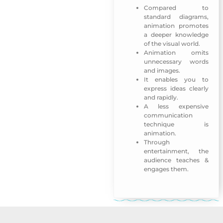
Compared to
standard diagrams,
animation promotes
a deeper knowledge
of the visual world.
Animation omits
unnecessary words
and images.
It enables you to
express ideas clearly
and rapidly.
A less expensive
communication
technique is
animation.
Through
entertainment, the
audience teaches &
engages them.
Emirati Womens Day 2018