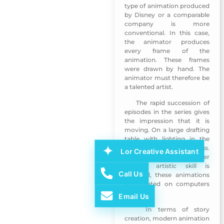
type of animation produced
by Disney or a comparable
company is more
conventional. In this case,
the animator produces
every frame of the
animation. These frames
were drawn by hand. The
animator must therefore be
a talented artist.
The rapid succession of
Emirati Womens Day 2018
episodes in the series gives
the impression that it is
moving. On a large drafting
table with lighting in the
past, they made drawings.
Lor Creative Assistant
Even now, if a further
specific artistic skill is
Call Us
required, these animations
are created on computers
or tablets.
Email Us
In terms of story
Emirati Womens Day 2018
creation, modern animation