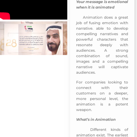
Your message is emotional
when it is
animated
Animation
does a great
Emirati Womens Day 2018
job of fusing emotion with
narrative. able to develop
compelling narratives and
powerful characters that
resonate deeply with
audiences. A strong
combination of sound,
images and a compelling
narrative will captivate
audiences.
For companies looking to
connect with their
customers on a deeper,
more personal level, the
animation is a potent
weapon.
What’s in Animation
Different kinds of
Emirati Womens Day 2018
animation exist. The earliest