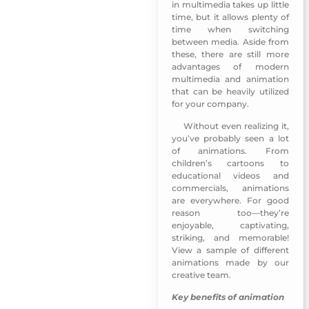
in multimedia takes up little
time, but it allows plenty of
time when switching
between media. Aside from
these, there are still more
advantages of modern
multimedia and animation
that can be heavily utilized
for your company.
Without even realizing it,
Emirati Womens Day 2018
you’ve probably seen a lot
of animations. From
children’s cartoons to
educational videos and
commercials, animations
are everywhere. For good
reason too—they’re
enjoyable, captivating,
striking, and memorable!
View a sample of different
animations made by our
creative team.
Key benefits of animation