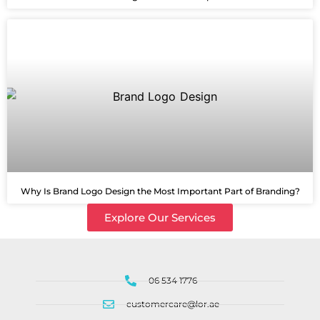
Why Is Brand Logo Design the Most Important Part of Branding?
Explore Our Services
06 534 1776
customercare@lor.ae