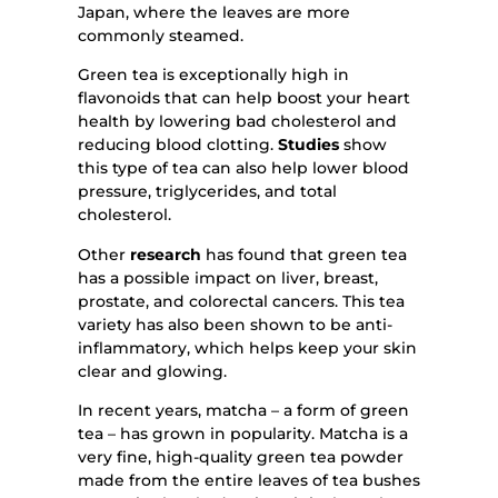
Japan, where the leaves are more
commonly steamed.
Green tea is exceptionally high in
flavonoids that can help boost your heart
health by lowering bad cholesterol and
reducing blood clotting.
Studies
show
this type of tea can also help lower blood
pressure, triglycerides, and total
cholesterol.
Other
research
has found that green tea
has a possible impact on liver, breast,
prostate, and colorectal cancers. This tea
variety has also been shown to be anti-
inflammatory, which helps keep your skin
clear and glowing.
In recent years, matcha – a form of green
tea – has grown in popularity. Matcha is a
very fine, high-quality green tea powder
made from the entire leaves of tea bushes