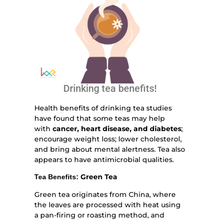
Drinking tea benefits!
Health benefits of drinking tea studies
have found that some teas may help
with
cancer, heart disease, and diabetes
;
encourage weight loss; lower cholesterol,
and bring about mental alertness. Tea also
appears to have antimicrobial qualities.
Green Tea
Tea Benefits:
Green tea originates from China, where
the leaves are processed with heat using
a pan-firing or roasting method, and