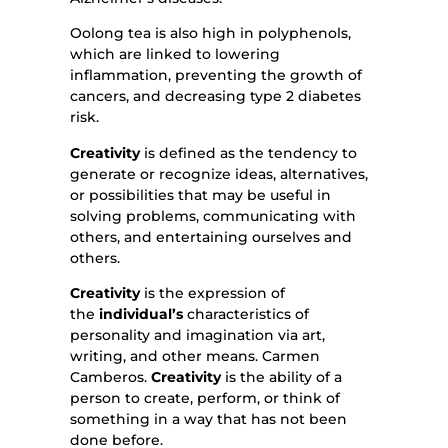
Oolong tea is also high in polyphenols,
which are linked to lowering
inflammation, preventing the growth of
cancers, and decreasing type 2 diabetes
risk.
Creativity
is defined as the tendency to
generate or recognize ideas, alternatives,
or possibilities that may be useful in
solving problems, communicating with
others, and entertaining ourselves and
others.
Creativity
is the expression of
the
individual’s
characteristics of
personality and imagination via art,
writing, and other means. Carmen
Camberos.
Creativity
is the ability of a
person to create, perform, or think of
something in a way that has not been
done before.