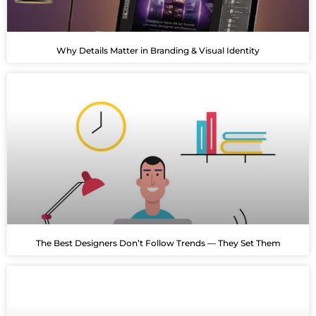
Why Details Matter in Branding & Visual Identity
The Best Designers Don’t Follow Trends — They Set Them