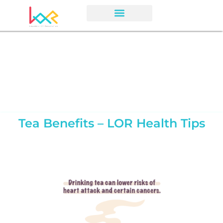
Tea Benefits – LOR Health Tips