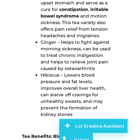
upset stomach and serve as a
cure for
constipation
,
irritable
bowel syndrome
and motion
sickness. This tea variety also
offers pain relief from tension
headaches and migraines.
Ginger – Helps to fight against
morning sickness, can be used
to treat chronic indigestion
and helps to relieve joint pain
caused by osteoarthritis
Hibiscus – Lowers blood
pressure and fat levels,
improves overall liver health,
can starve off cravings for
unhealthy sweets, and may
prevent the formation of
kidney stones
Lor Creative Assistant
Tea Benefits: Black Tea