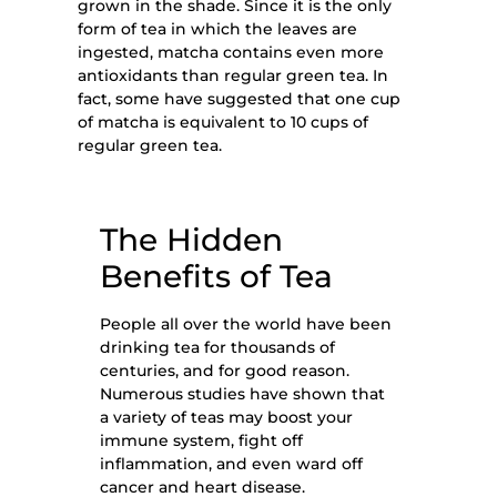
grown in the shade. Since it is the only
form of tea in which the leaves are
ingested, matcha contains even more
antioxidants than regular green tea. In
fact, some have suggested that one cup
of matcha is equivalent to 10 cups of
regular green tea.
The Hidden
Benefits
of Tea
People all over the world have been
drinking tea for thousands of
centuries, and for good reason.
Numerous studies have shown that
a variety of teas may boost your
immune system, fight off
inflammation, and even ward off
cancer and heart disease.