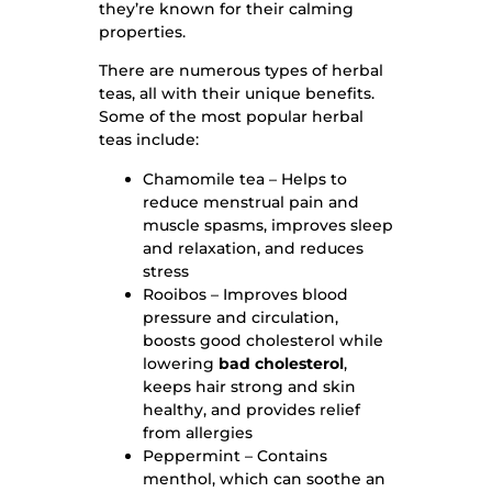
they’re known for their calming
properties.
There are numerous types of herbal
teas, all with their unique benefits.
Some of the most popular herbal
teas include:
Chamomile tea – Helps to
reduce menstrual pain and
muscle spasms, improves sleep
and relaxation, and reduces
stress
Rooibos – Improves blood
pressure and circulation,
boosts good cholesterol while
lowering
bad cholesterol
,
keeps hair strong and skin
healthy, and provides relief
from allergies
Peppermint – Contains
menthol, which can soothe an