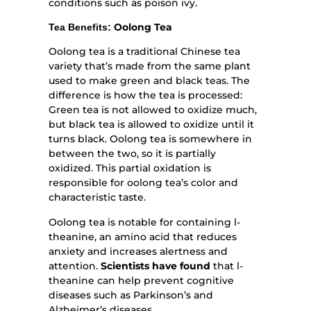
conditions such as poison ivy.
Oolong Tea
Tea Benefits:
Oolong tea is a traditional Chinese tea
variety that’s made from the same plant
used to make green and black teas. The
difference is how the tea is processed:
Green tea is not allowed to oxidize much,
but black tea is allowed to oxidize until it
turns black. Oolong tea is somewhere in
between the two, so it is partially
oxidized. This partial oxidation is
responsible for oolong tea’s color and
characteristic taste.
Oolong tea is notable for containing l-
theanine, an amino acid that reduces
anxiety and increases alertness and
attention.
Scientists have found
that l-
theanine can help prevent cognitive
diseases such as Parkinson’s and
Alzheimer’s diseases.