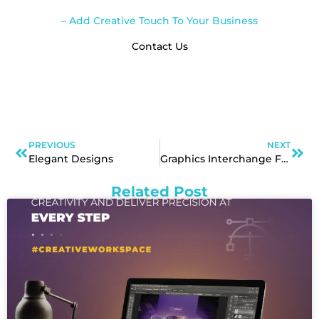
– Add Creative Touch To Your Business
Contact Us
PREVIOUS
NEXT
Elegant Designs
Graphics Interchange Format
Related Post