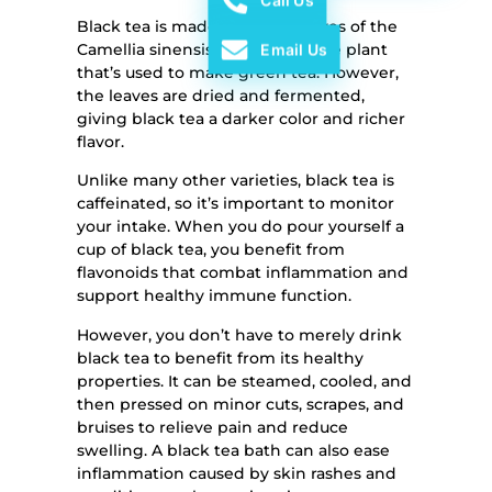
Call Us
Black tea is made from the leaves of the
Camellia sinensis plant, the same plant
Email Us
that’s used to make green tea. However,
the leaves are dried and fermented,
giving black tea a darker color and richer
flavor.
Unlike many other varieties, black tea is
caffeinated, so it’s important to monitor
your intake. When you do pour yourself a
cup of black tea, you benefit from
flavonoids that combat inflammation and
support healthy immune function.
However, you don’t have to merely drink
black tea to benefit from its healthy
properties. It can be steamed, cooled, and
then pressed on minor cuts, scrapes, and
bruises to relieve pain and reduce
swelling. A black tea bath can also ease
inflammation caused by skin rashes and