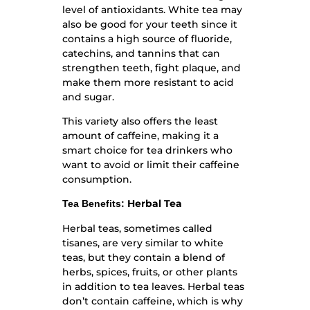
level of antioxidants. White tea may
also be good for your teeth since it
contains a high source of fluoride,
catechins, and tannins that can
strengthen teeth, fight plaque, and
make them more resistant to acid
and sugar.
This variety also offers the least
amount of caffeine, making it a
smart choice for tea drinkers who
want to avoid or limit their caffeine
consumption.
Herbal Tea
Tea Benefits:
Herbal teas, sometimes called
tisanes, are very similar to white
teas, but they contain a blend of
herbs, spices, fruits, or other plants
in addition to tea leaves. Herbal teas
don’t contain caffeine, which is why