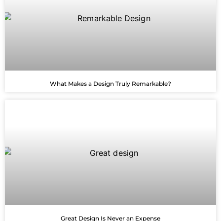
What Makes a Design Truly Remarkable?
Great Design Is Never an Expense