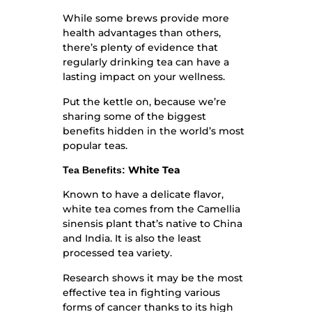
While some brews provide more
health advantages than others,
there’s plenty of evidence that
regularly drinking tea can have a
lasting impact on your wellness.
Put the kettle on, because we’re
sharing some of the biggest
benefits hidden in the world’s most
popular teas.
White Tea
Tea Benefits:
Known to have a delicate flavor,
white tea comes from the Camellia
sinensis plant that’s native to China
and India. It is also the least
processed tea variety.
Research shows it may be the most
effective tea in fighting various
forms of cancer thanks to its high