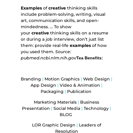
Examples
of
creative
thinking skills
include problem-solving, writing, visual
art, communication skills, and open-
mindedness. … To show
your
creative
thinking skills on a resume
or during a job interview, don’t just list
them: provide real-life
examples
of how
you used them.
Source:
pubmed.ncbi.nlm.nih.gov
Tea Benefits:
Branding
|
Motion Graphics
|
Web Design
|
App Design
|
Video & Animation
|
Packaging
|
Publication
Marketing Materials
|
Business
Presentation
|
Social Media
|
Technology
|
BLOG
LOR Graphic Design
|
Leaders of
Resolution