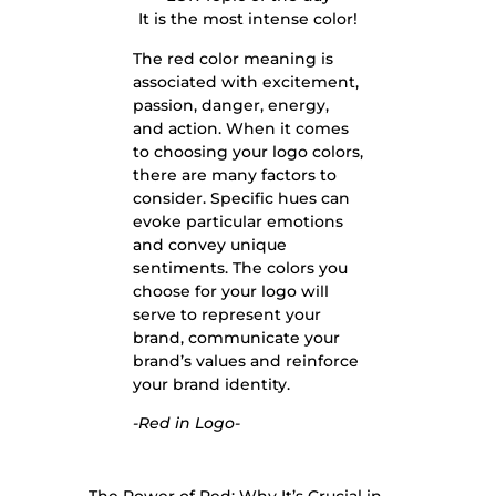
It is the most intense color!
The red color meaning is
associated with excitement,
passion, danger, energy,
and action. When it comes
to choosing your logo colors,
there are many factors to
consider. Specific hues can
evoke particular emotions
and convey unique
sentiments. The colors you
choose for your logo will
serve to represent your
brand, communicate your
brand’s values and reinforce
your brand identity.
-Red in Logo-
The Power of Red: Why It’s Crucial in