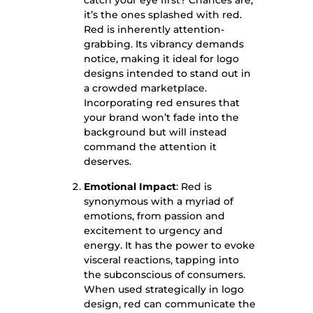
catch your eye first? Chances are,
it’s the ones splashed with red.
Red is inherently attention-
grabbing. Its vibrancy demands
notice, making it ideal for logo
designs intended to stand out in
a crowded marketplace.
Incorporating red ensures that
your brand won’t fade into the
background but will instead
command the attention it
deserves.
Emotional Impact
: Red is
synonymous with a myriad of
emotions, from passion and
excitement to urgency and
energy. It has the power to evoke
visceral reactions, tapping into
the subconscious of consumers.
When used strategically in logo
design, red can communicate the