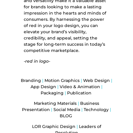
and versatility make it a valuable asset
for brands looking to make a lasting
impression in the hearts and minds of
consumers. By harnessing the power
of red in your logo design, you can
elevate your brand’s visibility,
credibility, and appeal, setting the
stage for long-term success in today’s
competitive marketplace.
-red in logo-
Branding
|
Motion Graphics
|
Web Design
|
App Design
|
Video & Animation
|
Packaging
|
Publication
Marketing Materials
|
Business
Presentation
|
Social Media
|
Technology
|
BLOG
LOR Graphic Design
|
Leaders of
Resolution