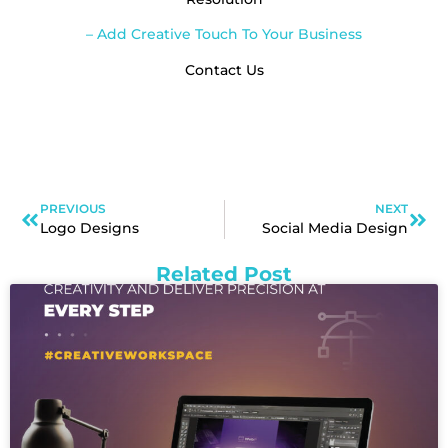
– Add Creative Touch To Your Business
Contact Us
PREVIOUS
NEXT
Logo Designs
Social Media Design
Related Post