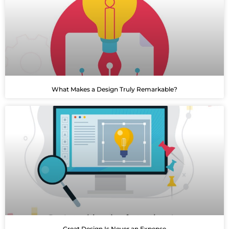
What Makes a Design Truly Remarkable?
Great Design Is Never an Expense