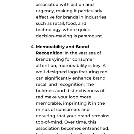
associated with action and
urgency, making it particularly
effective for brands in industries
such as retail, food, and
technology, where quick
decision-making is paramount.
Memorability and Brand
Recognition
: In the vast sea of
brands vying for consumer
attention, memorability is key. A
well-designed logo featuring red
can significantly enhance brand
recall and recognition. The
boldness and distinctiveness of
red make your logo more
memorable, imprinting it in the
minds of consumers and
ensuring that your brand remains
top-of-mind. Over time, this
association becomes entrenched,