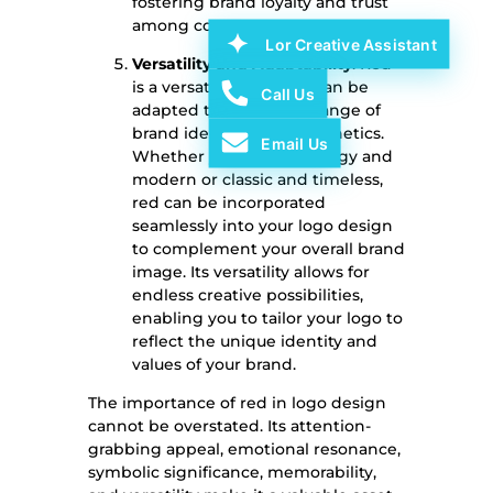
fostering brand loyalty and trust
among consumers.
Lor Creative Assistant
Versatility and Adaptability
: Red
is a versatile color that can be
Call Us
adapted to suit a wide range of
brand identities and aesthetics.
Email Us
Whether your brand is edgy and
modern or classic and timeless,
red can be incorporated
seamlessly into your logo design
to complement your overall brand
image. Its versatility allows for
endless creative possibilities,
enabling you to tailor your logo to
reflect the unique identity and
values of your brand.
The importance of red in logo design
cannot be overstated. Its attention-
grabbing appeal, emotional resonance,
symbolic significance, memorability,