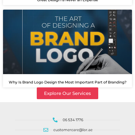
Why Is Brand Logo Design the Most Important Part of Branding?
Explore Our Services
06 534 1776
customercare@lor.ae