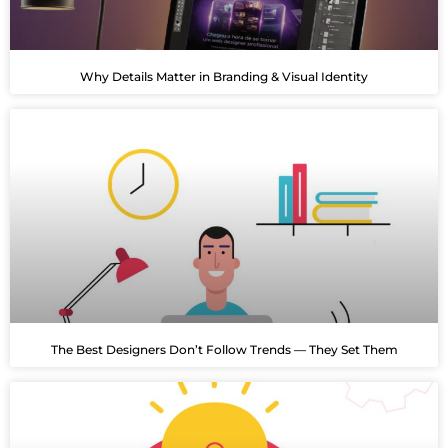
Why Details Matter in Branding & Visual Identity
The Best Designers Don’t Follow Trends — They Set Them