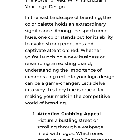
Your
Logo Design
In the vast landscape of branding, the
color palette holds an extraordinary
significance. Among the spectrum of
hues, one color stands out for its ability
to evoke strong emotions and
captivate attention: red. Whether
you’re launching a new business or
revamping an existing brand,
understanding the importance of
incorporating red into your logo design
can be a game-changer. Let’s delve
into why this fiery hue is crucial for
making your mark in the competitive
world of branding.
Attention-Grabbing Appeal
:
Picture a bustling street or
scrolling through a webpage
filled with logos. Which ones