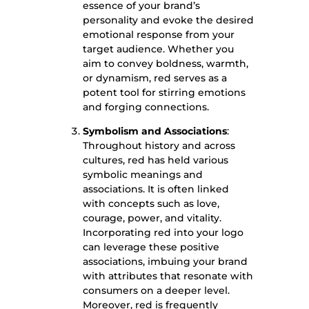
essence of your brand’s
personality and evoke the desired
emotional response from your
target audience. Whether you
aim to convey boldness, warmth,
or dynamism, red serves as a
potent tool for stirring emotions
and forging connections.
Symbolism and Associations
:
Throughout history and across
cultures, red has held various
symbolic meanings and
associations. It is often linked
with concepts such as love,
courage, power, and vitality.
Incorporating red into your logo
can leverage these positive
associations, imbuing your brand
with attributes that resonate with
consumers on a deeper level.
Moreover, red is frequently