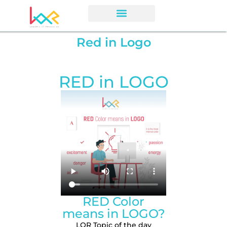
Red in Logo
RED in LOGO
RED Color
means in LOGO?
LOR Topic of the day