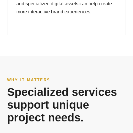
and specialized digital assets can help create
more interactive brand experiences.
WHY IT MATTERS
Specialized services
support unique
project needs.