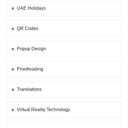
UAE Holidays
QR Codes
Popup Design
Proofreading
Translations
Virtual Reality Technology