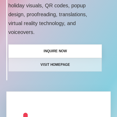
holiday visuals, QR codes, popup
design, proofreading, translations,
virtual reality technology, and
voiceovers.
INQUIRE NOW
VISIT HOMEPAGE