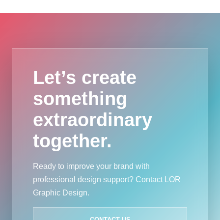
Let’s create
something
extraordinary
together.
Ready to improve your brand with
professional design support? Contact LOR
Graphic Design.
CONTACT US