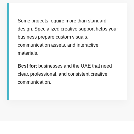
Some projects require more than standard
design. Specialized creative support helps your
business prepare custom visuals,
communication assets, and interactive
materials.
Best for:
businesses and the UAE that need
clear, professional, and consistent creative
communication.