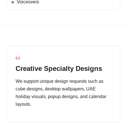
Voiceovers
01
Creative Specialty Designs
We support unique design requests such as
cube designs, desktop wallpapers, UAE
holiday visuals, popup designs, and calendar
layouts.