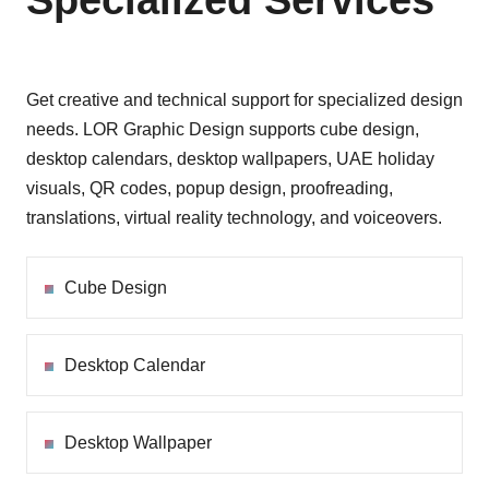
Specialized Services
Get creative and technical support for specialized design
needs. LOR Graphic Design supports cube design,
desktop calendars, desktop wallpapers, UAE holiday
visuals, QR codes, popup design, proofreading,
translations, virtual reality technology, and voiceovers.
Cube Design
Desktop Calendar
Desktop Wallpaper