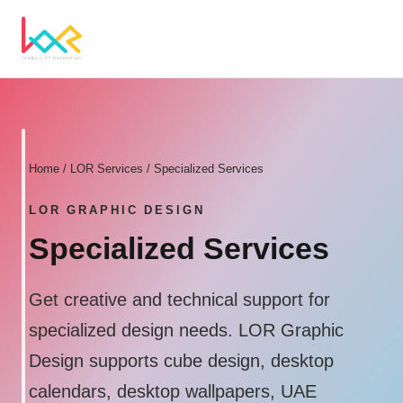
Home
/ LOR Services / Specialized Services
LOR GRAPHIC DESIGN
Specialized Services
Get creative and technical support for
specialized design needs. LOR Graphic
Design supports cube design, desktop
calendars, desktop wallpapers, UAE