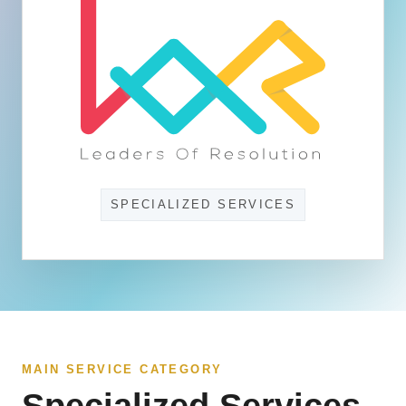
SPECIALIZED SERVICES
MAIN SERVICE CATEGORY