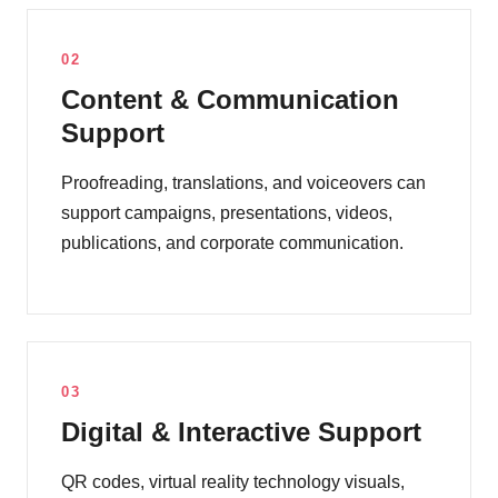
02
Content & Communication
Support
Proofreading, translations, and voiceovers can
support campaigns, presentations, videos,
publications, and corporate communication.
03
Digital & Interactive Support
QR codes, virtual reality technology visuals,