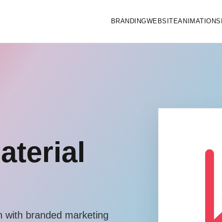
BRANDING
WEBSITE
ANIMATIONS
aterial
 with branded marketing