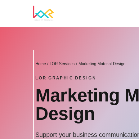
Home
/ LOR Services / Marketing Material Design
LOR GRAPHIC DESIGN
Marketing M
Design
Support your business communication