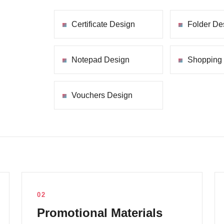
Certificate Design
Folder De
Notepad Design
Shopping
Vouchers Design
02
Promotional Materials