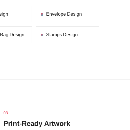
sign
Envelope Design
 Bag Design
Stamps Design
03
Print-Ready Artwork