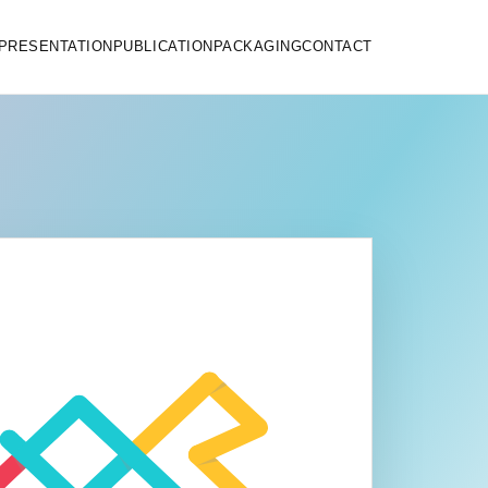
PRESENTATION
PUBLICATION
PACKAGING
CONTACT