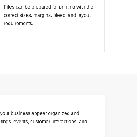
Files can be prepared for printing with the
correct sizes, margins, bleed, and layout
requirements.
 your business appear organized and
tings, events, customer interactions, and
.