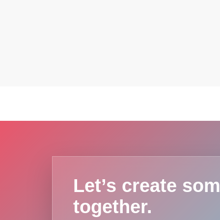
Let’s create som
together.