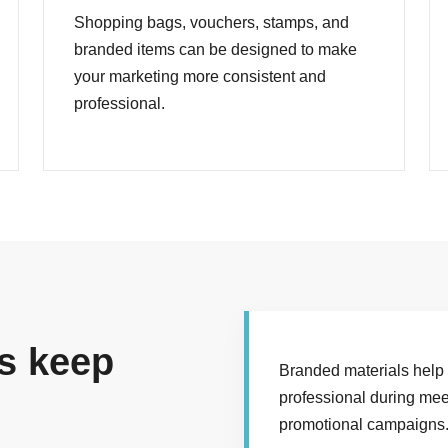
Shopping bags, vouchers, stamps, and
branded items can be designed to make
your marketing more consistent and
professional.
s keep
Branded materials help
professional during mee
promotional campaigns