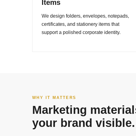
Items
We design folders, envelopes, notepads,
certificates, and stationery items that
support a polished corporate identity.
WHY IT MATTERS
Marketing material
your brand visible.