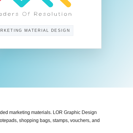
RKETING MATERIAL DESIGN
nded marketing materials. LOR Graphic Design
, notepads, shopping bags, stamps, vouchers, and