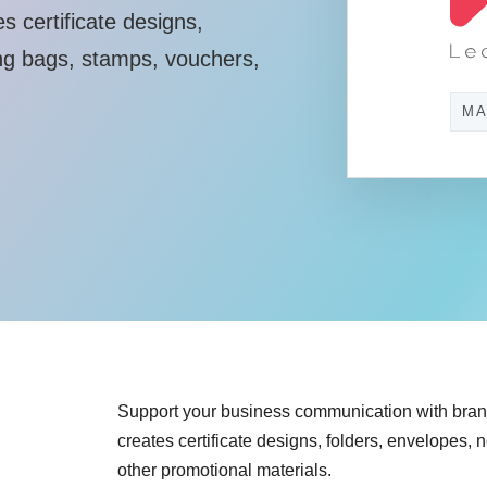
 certificate designs,
ng bags, stamps, vouchers,
MA
Support your business communication with bra
creates certificate designs, folders, envelopes
other promotional materials.