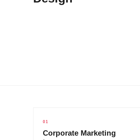
01
Corporate Marketing