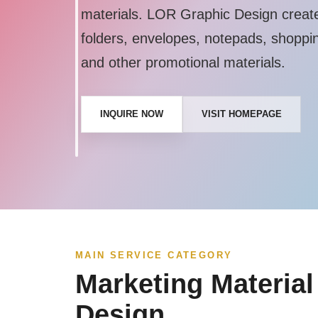
materials. LOR Graphic Design creates
folders, envelopes, notepads, shoppi
and other promotional materials.
INQUIRE NOW
VISIT HOMEPAGE
MAIN SERVICE CATEGORY
Marketing Material
Design