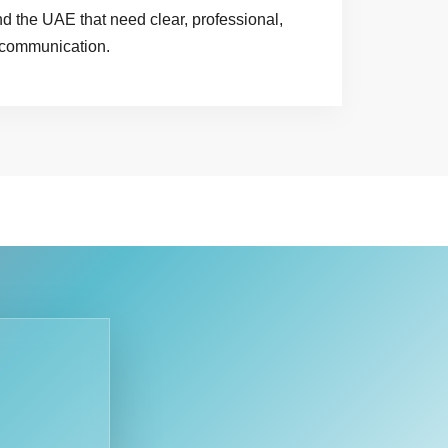
 the UAE that need clear, professional,
 communication.