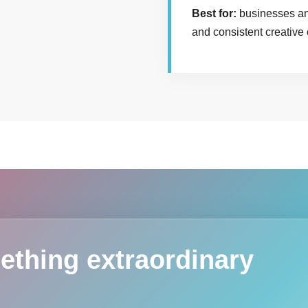
Best for:
businesses and
and consistent creative
ething extraordinary