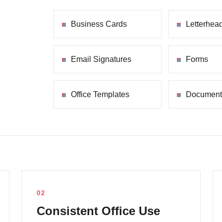
Business Cards
Letterhea
Email Signatures
Forms
Office Templates
Document
02
Consistent Office Use