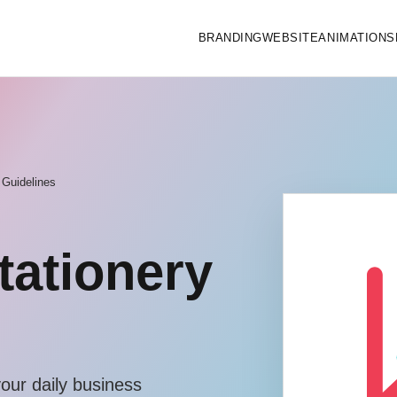
BRANDING
WEBSITE
ANIMATIONS
 Guidelines
tationery
your daily business