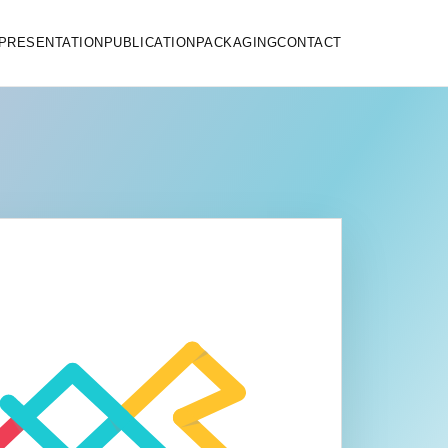
PRESENTATION
PUBLICATION
PACKAGING
CONTACT