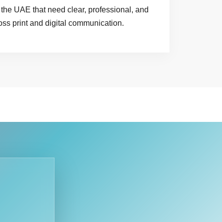
the UAE that need clear, professional, and
oss print and digital communication.