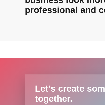
business look mor
professional and c
Let’s create som
together.