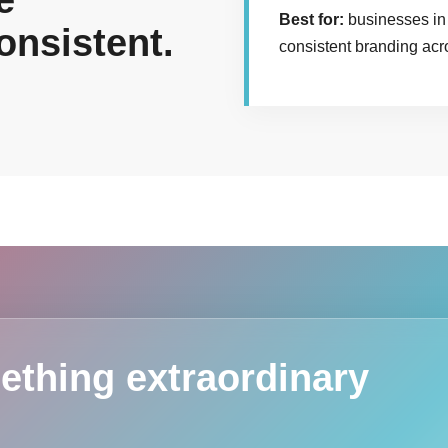
e
Best for:
businesses in 
onsistent.
consistent branding acr
ething extraordinary