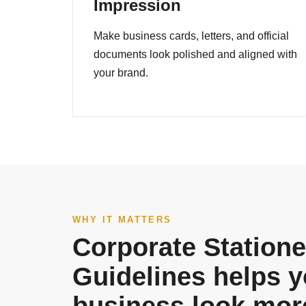
Impression
Make business cards, letters, and official
documents look polished and aligned with
your brand.
WHY IT MATTERS
Corporate Statione
Guidelines helps y