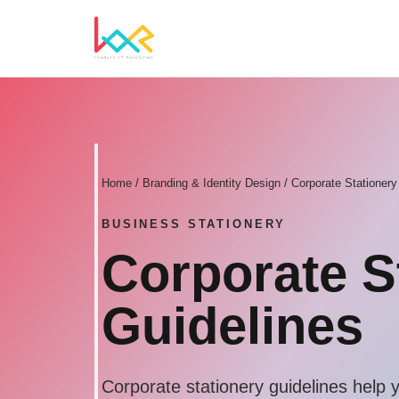
Home
/
Branding & Identity Design
/ Corporate Stationery
BUSINESS STATIONERY
Corporate S
Guidelines
Corporate stationery guidelines help 