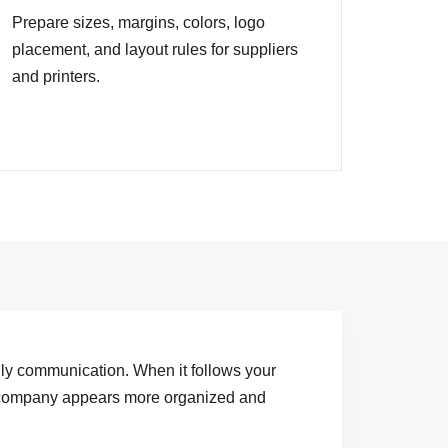
Prepare sizes, margins, colors, logo
placement, and layout rules for suppliers
and printers.
aily communication. When it follows your
 company appears more organized and