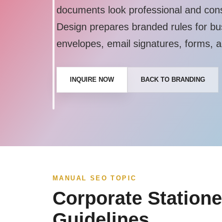
documents look professional and con
Design prepares branded rules for bu
envelopes, email signatures, forms, a
INQUIRE NOW
BACK TO BRANDING
MANUAL SEO TOPIC
Corporate Statione
Guidelines