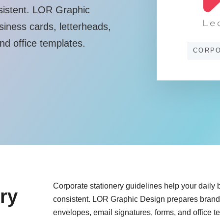
sistent. LOR Graphic
siness cards, letterheads,
nd office templates.
CORPO
Corporate stationery guidelines help your daily
ry
consistent. LOR Graphic Design prepares branded
envelopes, email signatures, forms, and office t