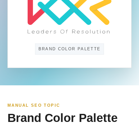
BRAND COLOR PALETTE
MANUAL SEO TOPIC
Brand Color Palette