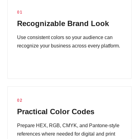
01
Recognizable Brand Look
Use consistent colors so your audience can
recognize your business across every platform.
02
Practical Color Codes
Prepare HEX, RGB, CMYK, and Pantone-style
references where needed for digital and print