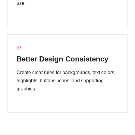
use.
03
Better Design Consistency
Create clear rules for backgrounds, text colors,
highlights, buttons, icons, and supporting
graphics.