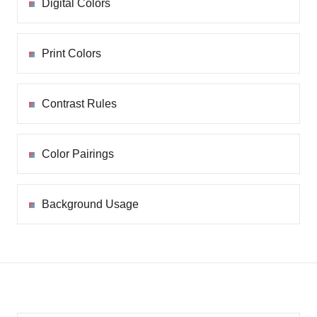
Digital Colors
Print Colors
Contrast Rules
Color Pairings
Background Usage