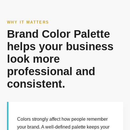
WHY IT MATTERS
Brand Color Palette
helps your business
look more
professional and
consistent.
Colors strongly affect how people remember
your brand. A well-defined palette keeps your