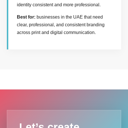
identity consistent and more professional.
Best for:
businesses in the UAE that need
clear, professional, and consistent branding
across print and digital communication.
Let’s create