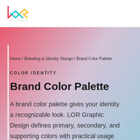
Home
/
Branding & Identity Design
/ Brand Color Palette
COLOR IDENTITY
Brand Color Palette
A brand color palette gives your identity
a recognizable look. LOR Graphic
Design defines primary, secondary, and
supporting colors with practical usage