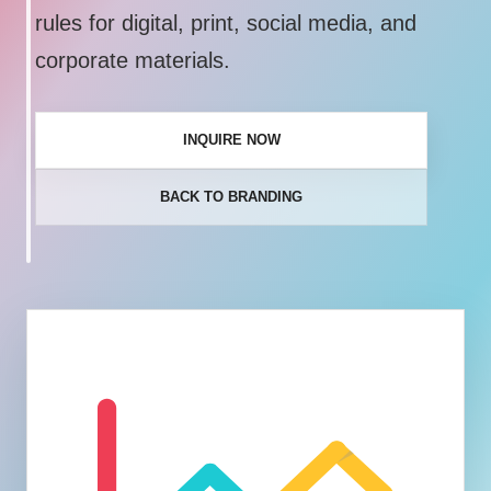
rules for digital, print, social media, and
corporate materials.
INQUIRE NOW
BACK TO BRANDING