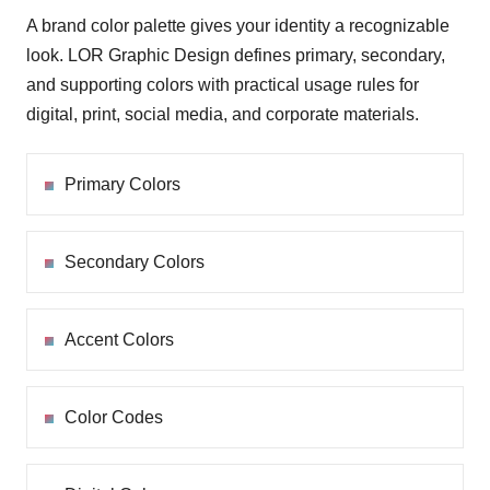
A brand color palette gives your identity a recognizable
look. LOR Graphic Design defines primary, secondary,
and supporting colors with practical usage rules for
digital, print, social media, and corporate materials.
Primary Colors
Secondary Colors
Accent Colors
Color Codes