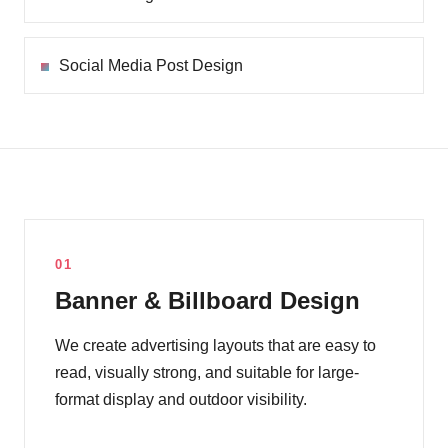
Social Media Post Design
01
Banner & Billboard Design
We create advertising layouts that are easy to
read, visually strong, and suitable for large-
format display and outdoor visibility.