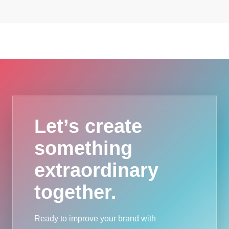
Let’s create
something
extraordinary
together.
Ready to improve your brand with