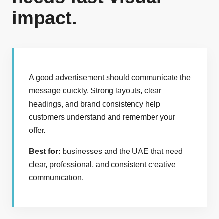
impact.
A good advertisement should communicate the
message quickly. Strong layouts, clear
headings, and brand consistency help
customers understand and remember your
offer.
Best for:
businesses and the UAE that need
clear, professional, and consistent creative
communication.