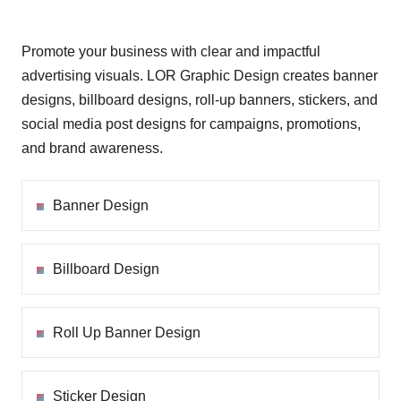
Promote your business with clear and impactful
advertising visuals. LOR Graphic Design creates banner
designs, billboard designs, roll-up banners, stickers, and
social media post designs for campaigns, promotions,
and brand awareness.
Banner Design
Billboard Design
Roll Up Banner Design
Sticker Design