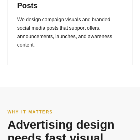
Posts
We design campaign visuals and branded
social media posts that support offers,
announcements, launches, and awareness
content.
WHY IT MATTERS
Advertising design
needs fast visual