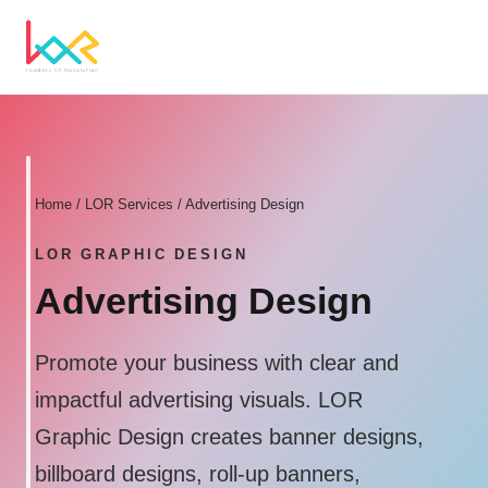
Home
/ LOR Services / Advertising Design
LOR GRAPHIC DESIGN
Advertising Design
Promote your business with clear and
impactful advertising visuals. LOR
Graphic Design creates banner designs,
billboard designs, roll-up banners,