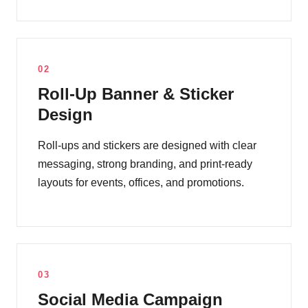
02
Roll-Up Banner & Sticker
Design
Roll-ups and stickers are designed with clear
messaging, strong branding, and print-ready
layouts for events, offices, and promotions.
03
Social Media Campaign