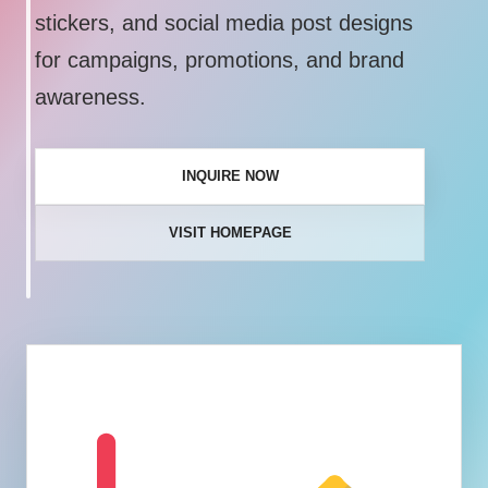
stickers, and social media post designs
for campaigns, promotions, and brand
awareness.
INQUIRE NOW
VISIT HOMEPAGE