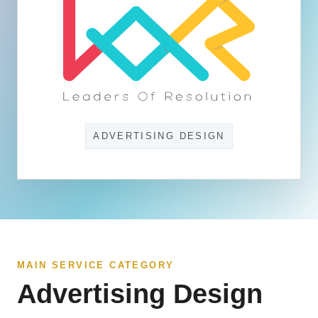
ADVERTISING DESIGN
MAIN SERVICE CATEGORY
Advertising Design