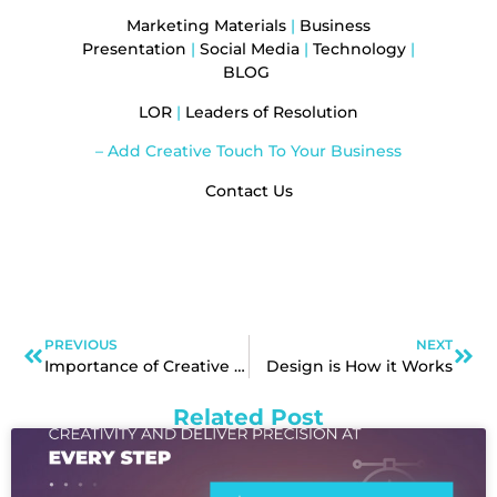
Marketing Materials
|
Business
Presentation
|
Social Media
|
Technology
|
BLOG
LOR
|
Leaders of Resolution
– Add Creative Touch To Your Business
Contact Us
PREVIOUS
NEXT
Importance of Creative Branding
Design is How it Works
Related Post