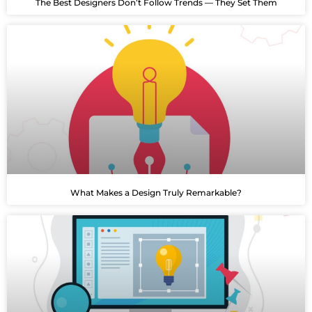
The Best Designers Don’t Follow Trends — They Set Them
What Makes a Design Truly Remarkable?