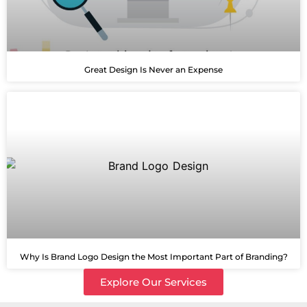
Great Design Is Never an Expense
Why Is Brand Logo Design the Most Important Part of Branding?
Explore Our Services