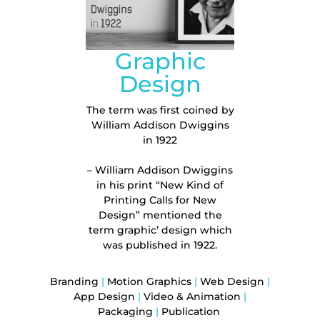
Graphic
Design
The term was first coined by
William Addison Dwiggins
in 1922
– William Addison Dwiggins
in his print “New Kind of
Printing Calls for New
Design” mentioned the
term
graphic’ design
which
was published in 1922.
Branding
|
Motion Graphics
|
Web Design
|
App Design
|
Video & Animation
|
Packaging
|
Publication