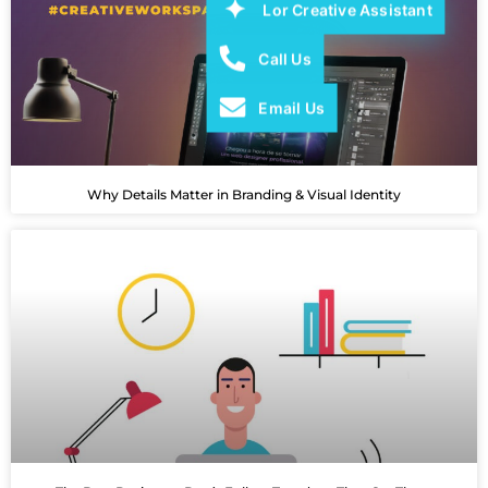
Lor Creative Assistant
Call Us
Email Us
Why Details Matter in Branding & Visual Identity