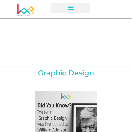
Graphic Design