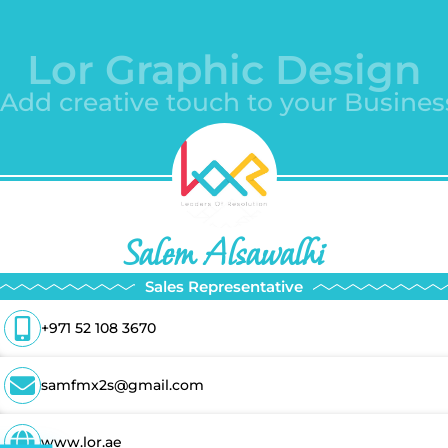
Lor Graphic Design
-Add creative touch to your Busines
Salem Alsawalhi
Sales Representative
+971 52 108 3670
samfmx2s@gmail.com
www.lor.ae