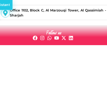
istant
Office 1102, Block C, Al Marzouqi Tower, Al Qassimiah -
Sharjah
Follow us