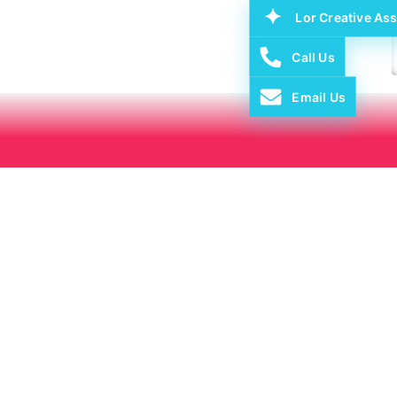
Lor Creative Ass
Call Us
Email Us