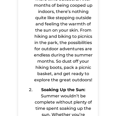
months of being cooped up
indoors, there’s nothing
quite like stepping outside
and feeling the warmth of
the sun on your skin. From
hiking and biking to picnics
in the park, the possibilities
for outdoor adventures are
endless during the summer
months. So dust off your
hiking boots, pack a picnic
basket, and get ready to
explore the great outdoors!
Soaking Up the Sun:
Summer wouldn’t be
complete without plenty of
time spent soaking up the
sun. Whether you’re