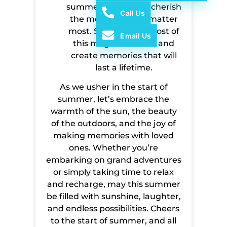
summer is a time to cherish
Call Us
the moments that matter
most. So make the most of
Email Us
this magical season, and
create memories that will
last a lifetime.
As we usher in the start of
summer, let’s embrace the
warmth of the sun, the beauty
of the outdoors, and the joy of
making memories with loved
ones. Whether you’re
embarking on grand adventures
or simply taking time to relax
and recharge, may this summer
be filled with sunshine, laughter,
and endless possibilities. Cheers
to the start of summer, and all