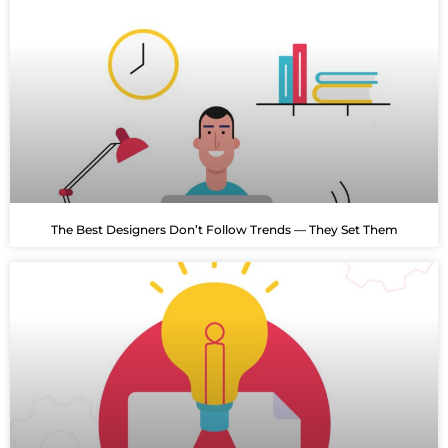
The Best Designers Don’t Follow Trends — They Set Them