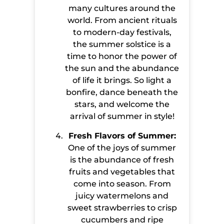
many cultures around the
world. From ancient rituals
to modern-day festivals,
the summer solstice is a
time to honor the power of
the sun and the abundance
of life it brings. So light a
bonfire, dance beneath the
stars, and welcome the
arrival of summer in style!
Fresh Flavors of Summer:
One of the joys of summer
is the abundance of fresh
fruits and vegetables that
come into season. From
juicy watermelons and
sweet strawberries to crisp
cucumbers and ripe