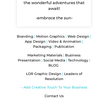
the wonderful adventures that
await!
-embrace the sun-
Branding
|
Motion Graphics
|
Web Design
|
App Design
|
Video & Animation
|
Packaging
|
Publication
Marketing Materials
|
Business
Presentation
|
Social Media
|
Technology
|
BLOG
LOR Graphic Design
|
Leaders of
Resolution
– Add Creative Touch To Your Business
Contact Us