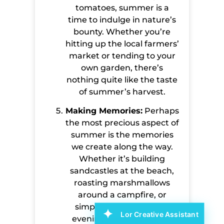
tomatoes, summer is a
time to indulge in nature’s
bounty. Whether you’re
hitting up the local farmers’
market or tending to your
own garden, there’s
nothing quite like the taste
of summer’s harvest.
Making Memories:
Perhaps
the most precious aspect of
summer is the memories
we create along the way.
Whether it’s building
sandcastles at the beach,
roasting marshmallows
around a campfire, or
simply enjoying a quiet
Lor Creative Assistant
evening with loved ones,