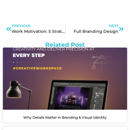
PREVIOUS
NEXT
Work Motivation: 5 Strategies for Success
Full Branding Design
Related Post
Why Details Matter in Branding & Visual Identity