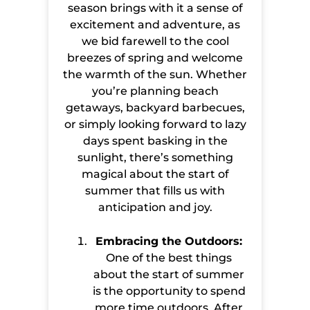
season brings with it a sense of
excitement and adventure, as
we bid farewell to the cool
breezes of spring and welcome
the warmth of the sun. Whether
you’re planning beach
getaways, backyard barbecues,
or simply looking forward to lazy
days spent basking in the
sunlight, there’s something
magical about the start of
summer that fills us with
anticipation and joy.
Embracing the Outdoors:
One of the best things
about the start of summer
is the opportunity to spend
more time outdoors. After