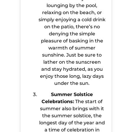
lounging by the pool,
relaxing on the beach, or
simply enjoying a cold drink
on the patio, there’s no
denying the simple
pleasure of basking in the
warmth of summer
sunshine. Just be sure to
lather on the sunscreen
and stay hydrated, as you
enjoy those long, lazy days
under the sun.
Summer Solstice
Celebrations:
The start of
summer also brings with it
the summer solstice, the
longest day of the year and
a time of celebration in