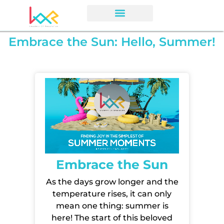
Embrace the Sun: Hello, Summer!
Embrace the Sun
As the days grow longer
and the
temperature rises, it can only
mean one thing: summer is
here! The start of this beloved