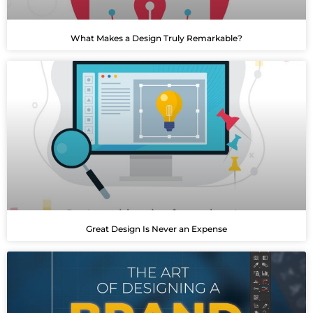
What Makes a Design Truly Remarkable?
Great Design Is Never an Expense