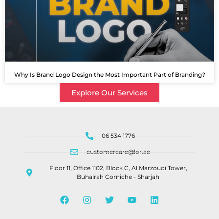
Why Is Brand Logo Design the Most Important Part of Branding?
Explore Our Services
06 534 1776
customercare@lor.ae
Floor 11, Office 1102, Block C, Al Marzouqi Tower,
Buhairah Corniche - Sharjah