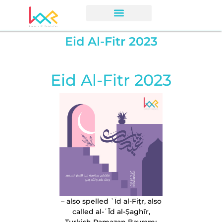
Eid Al-Fitr 2023
Eid Al-Fitr 2023
– also spelled ʿĪd al-Fiṭr, also
called al-ʿĪd al-Ṣaghīr,