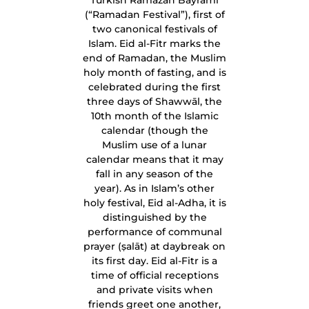
Turkish Ramazan Bayramı
(“Ramadan Festival”), first of
two canonical festivals of
Islam. Eid al-Fitr marks the
end of Ramadan, the Muslim
holy month of fasting, and is
celebrated during the first
three days of Shawwāl, the
10th month of the Islamic
calendar (though the
Muslim use of a lunar
calendar means that it may
fall in any season of the
year). As in Islam’s other
holy festival, Eid al-Adha, it is
distinguished by the
performance of communal
prayer (ṣalāt) at daybreak on
its first day. Eid al-Fitr is a
time of official receptions
and private visits when
friends greet one another,