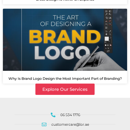
Why Is Brand Logo Design the Most Important Part of Branding?
Explore Our Services
06 534 1776
customercare@lor.ae