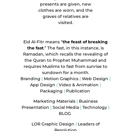
presents are given, new
clothes are worn, and the
graves of relatives are
visited.
Eid Al-Fitr
means “
the feast of breaking
the fast
.” The fast, in this instance, is
Ramadan, which recalls the revealing of
the Quran to Prophet Muhammad and
requires Muslims to fast from sunrise to
sundown for a month.
Branding
|
Motion Graphics
|
Web Design
|
App Design
|
Video & Animation
|
Packaging
|
Publication
Marketing Materials
|
Business
Presentation
|
Social Media
|
Technology
|
BLOG
LOR Graphic Design
|
Leaders of
Resolution