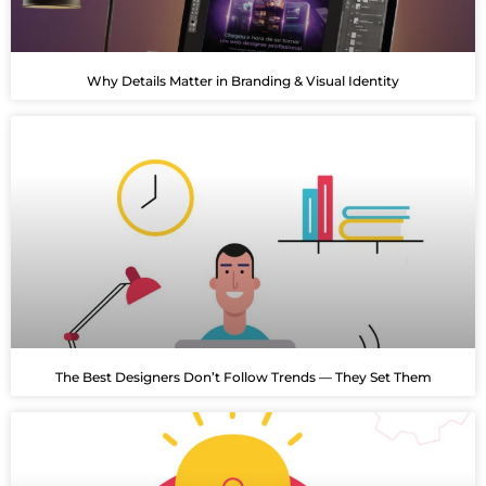
Why Details Matter in Branding & Visual Identity
The Best Designers Don’t Follow Trends — They Set Them