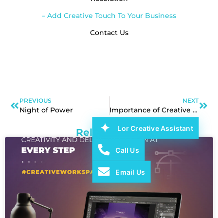
– Add Creative Touch To Your Business
Contact Us
PREVIOUS
NEXT
Night of Power
Importance of Creative Branding
Lor Creative Assistant
Related Post
Call Us
Email Us