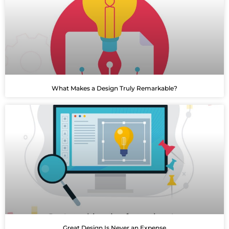
What Makes a Design Truly Remarkable?
Great Design Is Never an Expense