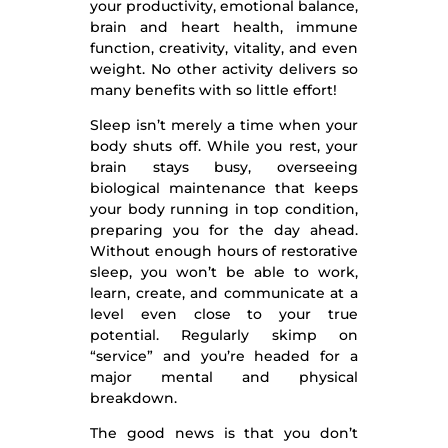
your productivity, emotional balance,
brain and heart health, immune
function, creativity, vitality, and even
weight. No other activity delivers so
many benefits with so little effort!
Sleep isn’t merely a time when your
body shuts off. While you rest, your
brain stays busy, overseeing
biological maintenance that keeps
your body running in top condition,
preparing you for the day ahead.
Without enough hours of restorative
sleep, you won’t be able to work,
learn, create, and communicate at a
level even close to your true
potential. Regularly skimp on
“service” and you’re headed for a
major mental and physical
breakdown.
The good news is that you don’t