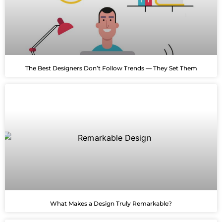
The Best Designers Don’t Follow Trends — They Set Them
What Makes a Design Truly Remarkable?