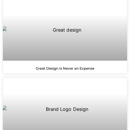
Great Design Is Never an Expense