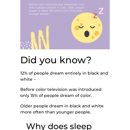
Did you know?
12% of people dream entirely in black and
white –
Before color television was introduced
only 15% of people dream of color.
Older people dream in black and white
more often than younger people.
Why does sleep