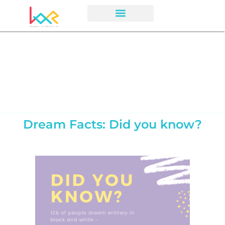
Dream Facts: Did you know?