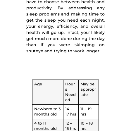
have to choose between health and
productivity. By addressing any
sleep problems and making time to
get the sleep you need each night,
your energy, efficiency, and overall
health will go up. Infact, you’ll likely
get much more done during the day
than if you were skimping on
shuteye and trying to work longer.
Age
Hour
May be
s
appropr
Need
iate
ed
Newborn to 3
14 –
11 – 19
months old
17 hrs
hrs
4 to 11
12 –
10 – 18
months old
15 hrs
hrs