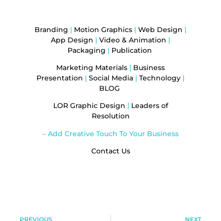
Branding
|
Motion Graphics
|
Web Design
|
App Design
|
Video & Animation
|
Packaging
|
Publication
Marketing Materials
|
Business
Presentation
|
Social Media
|
Technology
|
BLOG
LOR Graphic Design
|
Leaders of
Resolution
– Add Creative Touch To Your Business
Contact Us
PREVIOUS
NEXT