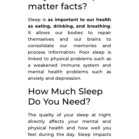
matter facts?
Sleep is
as
important
to our health
as eating, drinking, and breathing
.
It allows our bodies to repair
themselves and our brains to
consolidate our memories and
process information. Poor sleep is
linked to physical problems such as
a weakened immune system and
mental health problems such as
anxiety and depression.
How Much Sleep
Do You Need?
The quality of your sleep at night
directly affects your mental and
physical health and how well you
feel during the day. Sleep impacts