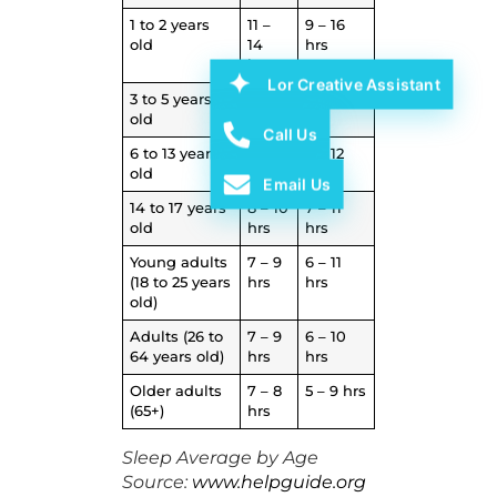
1 to 2 years
11 –
9 – 16
old
14
hrs
hrs
Lor Creative Assistant
3 to 5 years
10 –
8 – 14
old
13 hrs
hrs
Call Us
6 to 13 years
9 – 11
7 – 12
old
hrs
hrs
Email Us
14 to 17 years
8 – 10
7 – 11
old
hrs
hrs
Young adults
7 – 9
6 – 11
(18 to 25 years
hrs
hrs
old)
Adults (26 to
7 – 9
6 – 10
64 years old)
hrs
hrs
Older adults
7 – 8
5 – 9 hrs
(65+)
hrs
Sleep Average by Age
Source:
www.helpguide.org