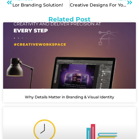
Lor Branding Solution!
Creative Designs For Your Branding Needs!
Related Post
Why Details Matter in Branding & Visual Identity