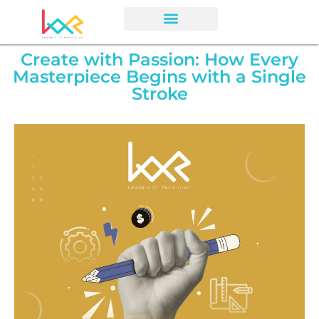
Create with Passion: How Every
Masterpiece Begins with a Single
Stroke