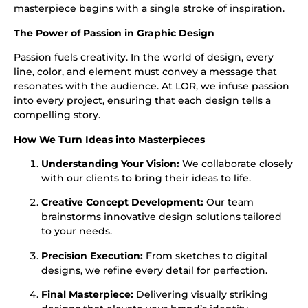
masterpiece begins with a single stroke of inspiration.
The Power of Passion in
Graphic Design
Passion fuels creativity. In the world of design, every
line, color, and element must convey a message that
resonates with the audience. At LOR, we infuse passion
into every project, ensuring that each design tells a
compelling story.
How We Turn Ideas into Masterpieces
Understanding Your Vision:
We collaborate closely
with our clients to bring their ideas to life.
Creative Concept Development:
Our team
brainstorms innovative design solutions tailored
to your needs.
Precision Execution:
From sketches to digital
designs, we refine every detail for perfection.
Final Masterpiece:
Delivering visually striking