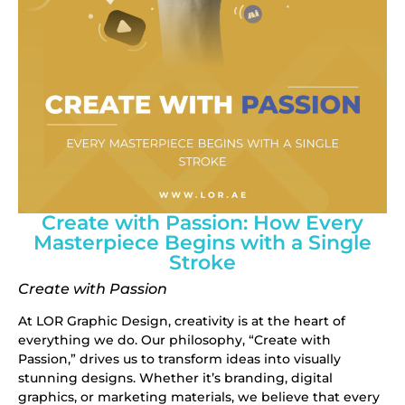
Create with Passion: How Every
Masterpiece Begins with a Single
Stroke
Create with Passion
At
LOR Graphic Design
, creativity is at the heart of
everything we do. Our philosophy, “Create with
Passion,” drives us to transform ideas into visually
stunning designs. Whether it’s branding, digital
graphics, or marketing materials, we believe that every