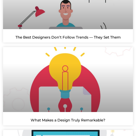
The Best Designers Don’t Follow Trends — They Set Them
What Makes a Design Truly Remarkable?