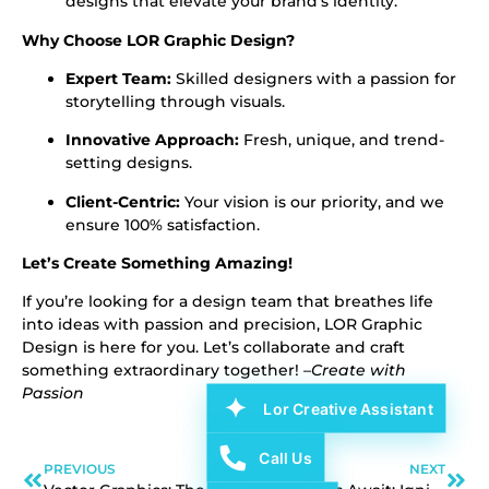
designs that elevate your brand’s identity.
Why Choose LOR Graphic Design?
Expert Team:
Skilled designers with a passion for
storytelling through visuals.
Innovative Approach:
Fresh, unique, and trend-
setting designs.
Client-Centric:
Your vision is our priority, and we
ensure 100% satisfaction.
Let’s Create Something Amazing!
If you’re looking for a design team that breathes life
into ideas with passion and precision, LOR Graphic
Design is here for you. Let’s collaborate and craft
something extraordinary together! –
Create with
Passion
Lor Creative Assistant
Call Us
PREVIOUS
NEXT