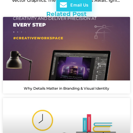
Vector Graphics: The Power of Precision in Design
Bright Ideas Await: Igniting Creativity for Stunning Designs
Email Us
Related Post
Why Details Matter in Branding & Visual Identity