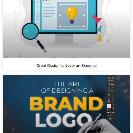
Great Design Is Never an Expense