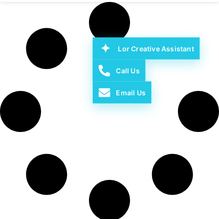
Lor Creative Assistant
Call Us
Email Us