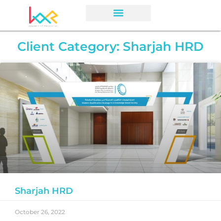
Client Category: Sharjah HRD
Sharjah HRD
October 26, 2022