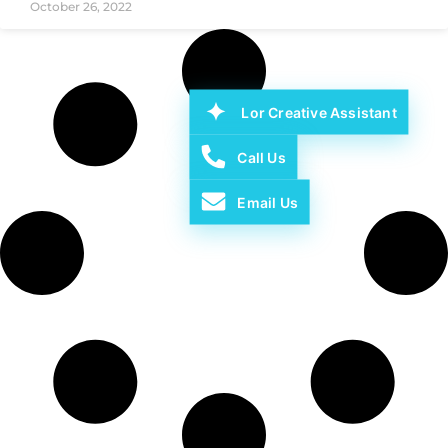
October 26, 2022
Lor Creative Assistant
Call Us
Email Us