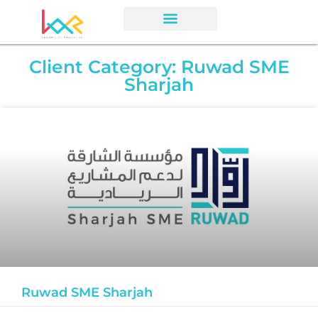
Client Category: Ruwad SME
Sharjah
Ruwad SME Sharjah