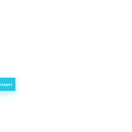
istant