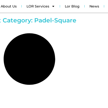
About Us
LOR Services
Lor Blog
News
t Category: Padel-Square