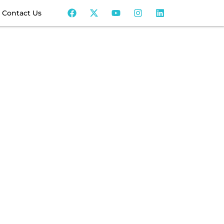
Contact Us