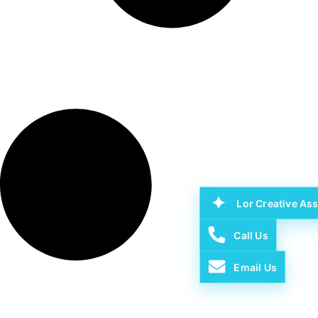
Lor Creative Ass
Call Us
Email Us