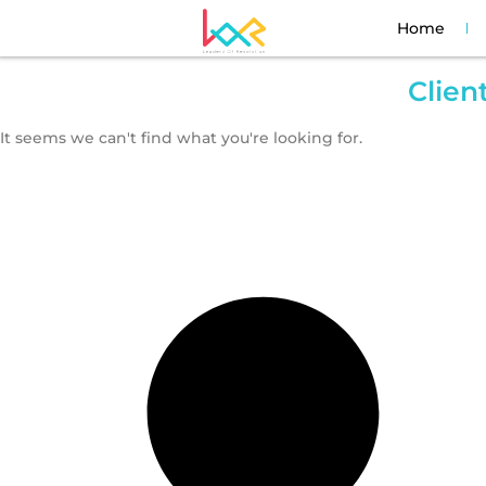
Home
Clien
It seems we can't find what you're looking for.