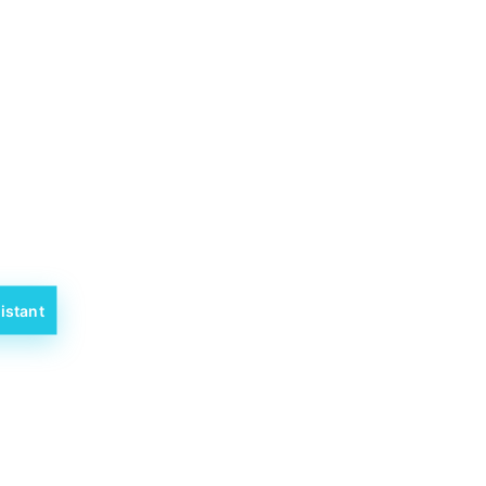
istant