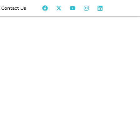
Contact Us